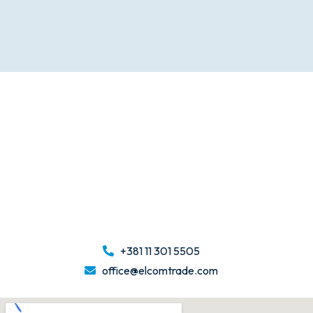
+381 11 301 5505
office@elcomtrade.com