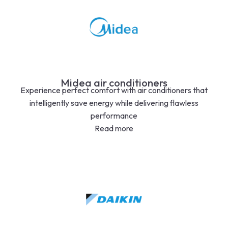
Midea air conditioners
Experience perfect comfort with air conditioners that
intelligently save energy while delivering flawless
performance
Read more