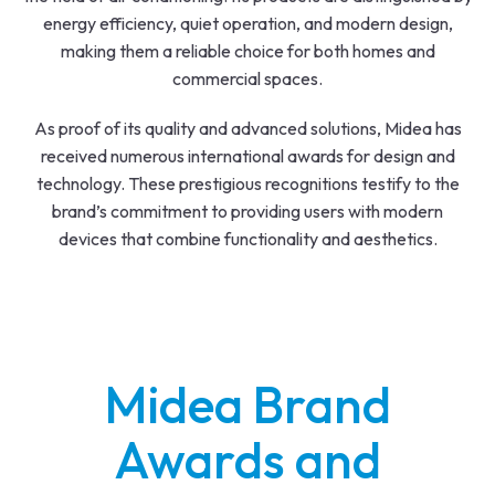
energy efficiency, quiet operation, and modern design,
making them a reliable choice for both homes and
commercial spaces.
As proof of its quality and advanced solutions, Midea has
received numerous international awards for design and
technology. These prestigious recognitions testify to the
brand’s commitment to providing users with modern
devices that combine functionality and aesthetics.
Midea Brand
Awards and