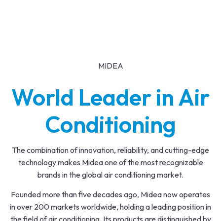
MIDEA
World Leader in Air
Conditioning
The combination of innovation, reliability, and cutting-edge
technology makes Midea one of the most recognizable
brands in the global air conditioning market.
Founded more than five decades ago, Midea now operates
in over 200 markets worldwide, holding a leading position in
the field of air conditioning. Its products are distinguished by