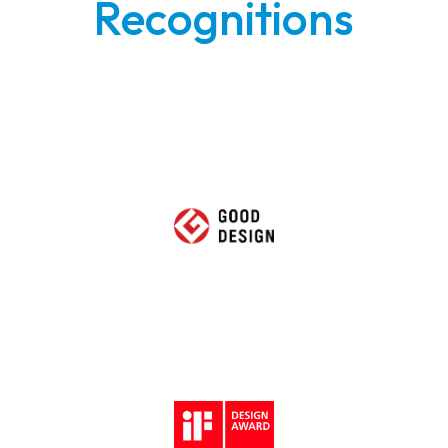
Recognitions