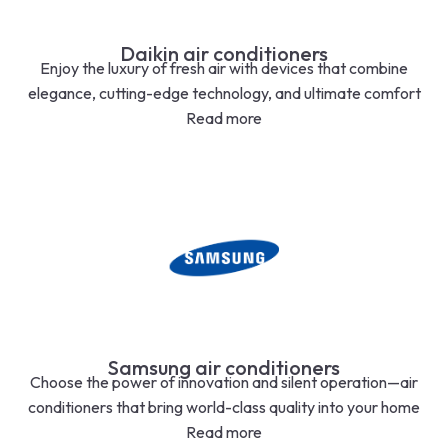
Daikin air conditioners
Enjoy the luxury of fresh air with devices that combine
elegance, cutting-edge technology, and ultimate comfort
Read more
Samsung air conditioners
Choose the power of innovation and silent operation—air
conditioners that bring world-class quality into your home
Read more