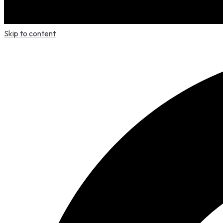
Skip to content