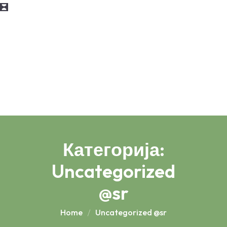
Категорија:
Uncategorized
@sr
Home
Uncategorized @sr