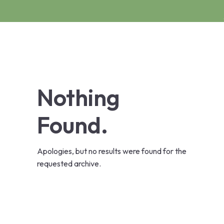
Nothing
Found.
Apologies, but no results were found for the
requested archive.